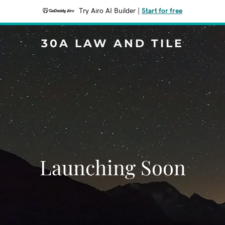
Try Airo AI Builder
|
Start for free
30A LAW AND TILE
Launching Soon