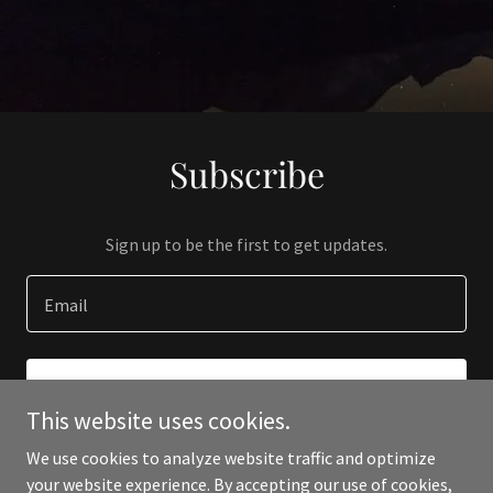
Subscribe
Sign up to be the first to get updates.
Email
SIGN UP
This website uses cookies.
We use cookies to analyze website traffic and optimize
your website experience. By accepting our use of cookies,